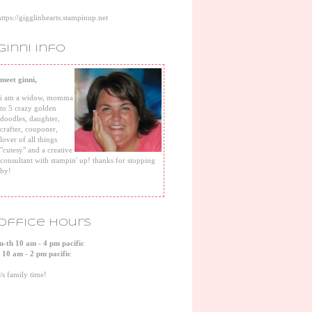
https://gigglinhearts.stampinup.net
ginni info
meet ginni,
i am a widow, momma
to 5 crazy golden
doodles, daughter,
crafter, couponer,
lover of all things
"cutesy" and a creative
consultant with stampin' up! thanks for stopping
by!
office hours
m-th 10 am - 4 pm pacific
f 10 am - 2 pm pacific
s/s family time!