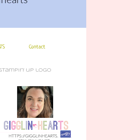
TS
Contact
stampin' up logo