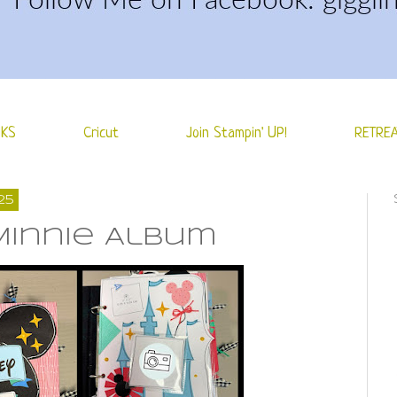
NKS
Cricut
Join Stampin' UP!
RETREA
25
Minnie Album