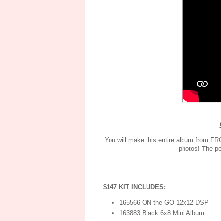
You will make this entire album from FRO
photos! The pe
$147 KIT INCLUDES:
165566 ON the GO 12x12 DSP
163883 Black 6x8 Mini Album