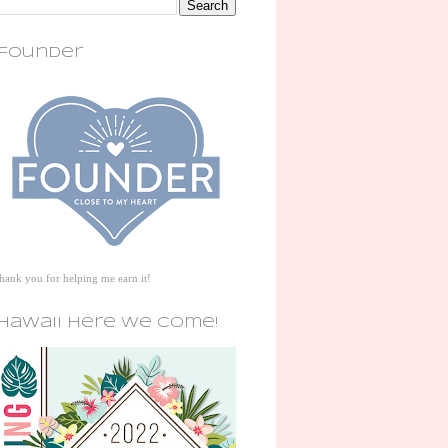
founder
thank you for helping me earn it!
hawaii here we come!