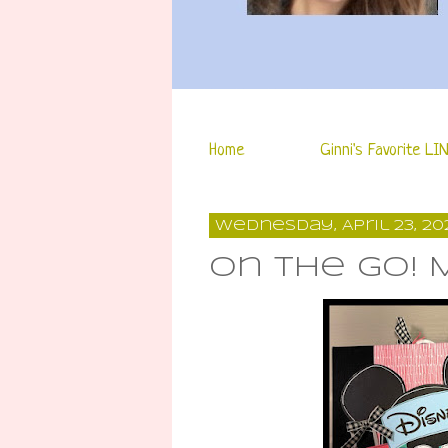
Home
Ginni's Favorite LI
Wednesday, April 23, 20
On the Go! 