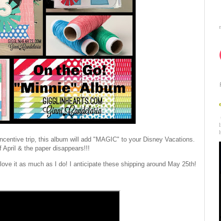
incentive trip, this album will add "MAGIC" to your Disney Vacations.
f April & the paper disappears!!!
 love it as much as I do! I anticipate these shipping around May 25th!