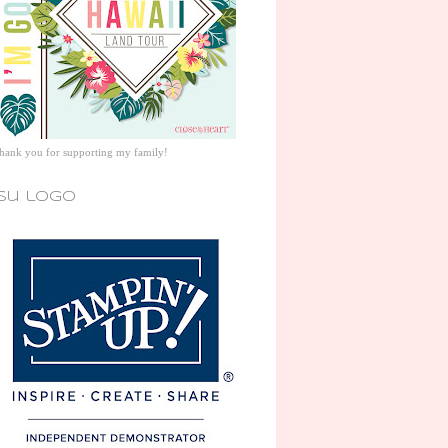
thank you for supporting my family!
su logo