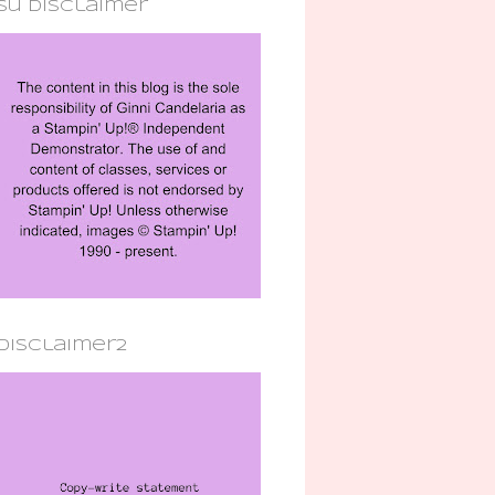
su disclaimer
disclaimer2