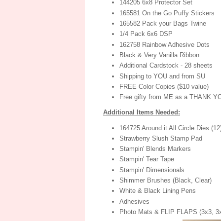
144205 6x8 Protector Set
165581 On the Go Puffy Stickers
165582 Pack your Bags Twine
1/4 Pack 6x6 DSP
162758 Rainbow Adhesive Dots
Black & Very Vanilla Ribbon
Additional Cardstock - 28 sheets
Shipping to YOU and from SU
FREE Color Copies ($10 value)
Free gifty from ME as a THANK Y
Additional Items Needed:
164725 Around it All Circle Dies (1
Strawberry Slush Stamp Pad
Stampin' Blends Markers
Stampin' Tear Tape
Stampin' Dimensionals
Shimmer Brushes (Black, Clear)
White & Black Lining Pens
Adhesives
Photo Mats & FLIP FLAPS (3x3, 3x