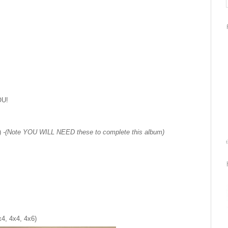
OU!
2)
-(Note YOU WILL NEED these to complete this album)
4, 4x4, 4x6)