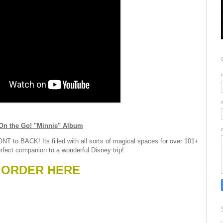
On the Go! "Minnie" Album
NT to BACK! Its filled with all sorts of magical spaces for over 101+
rfect companion to a wonderful Disney trip!
ORDER HERE