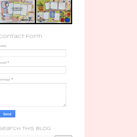
contact form
name
email
*
message
*
search this blog