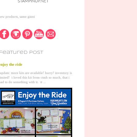
new products, same ginni
featured post
enjoy the ride
update: more kits are available! hurry! inventory is
limited! i loved this kit from ctmh so much, that i
had to do something with it. it ...