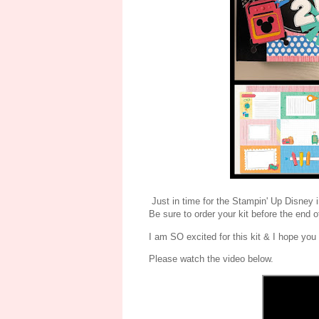
Just in time for the Stampin' Up Disney 
Be sure to order your kit before the end o
I am SO excited for this kit & I hope you
Please watch the video below.