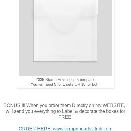
Z335 Stamp Envelopes 3 per pack!
You will need 5 for 1 sets OR 10 for both!
BONUS!!!! When you order them Directly on my WEBSITE, I
will send you everything to Label & decorate the boxes for
FREE!
ORDER HERE: www.scrapnhearts.ctmh.com