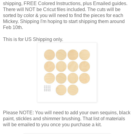
shipping, FREE Colored Instructions, plus Emailed guides.
There will NOT be Cricut files included. The cuts will be
sorted by color & you will need to find the pieces for each
Mickey. Shipping I'm hoping to start shipping them around
Feb 10th.
This is for US Shipping only.
Please NOTE: You will need to add your own sequins, black
paint, stickles and shimmer brushing. That list of materials
will be emailed to you once you purchase a kit.