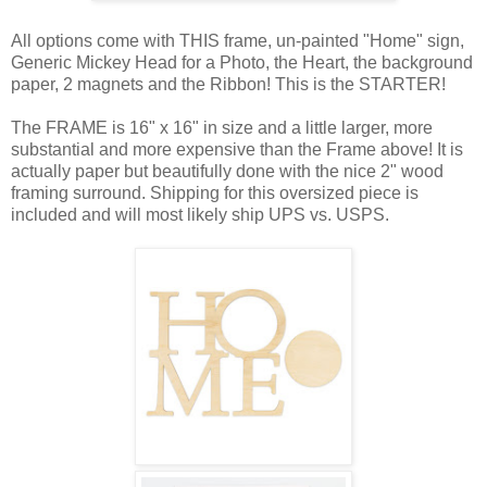
All options come with THIS frame, un-painted "Home" sign,
Generic Mickey Head for a Photo, the Heart, the background
paper, 2 magnets and the Ribbon! This is the STARTER!
The FRAME is 16" x 16" in size and a little larger, more
substantial and more expensive than the Frame above! It is
actually paper but beautifully done with the nice 2" wood
framing surround. Shipping for this oversized piece is
included and will most likely ship UPS vs. USPS.