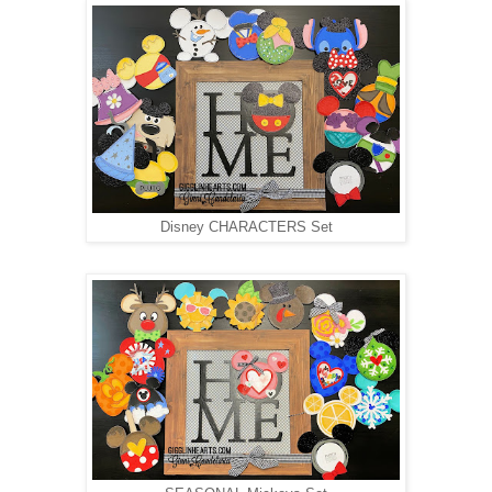
Disney CHARACTERS Set