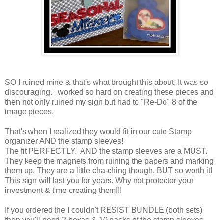
SO I ruined mine & that's what brought this about. It was so
discouraging. I worked so hard on creating these pieces and
then not only ruined my sign but had to "Re-Do" 8 of the
image pieces.
That's when I realized they would fit in our cute Stamp
organizer AND the stamp sleeves!
The fit PERFECTLY. AND the stamp sleeves are a MUST.
They keep the magnets from ruining the papers and marking
them up. They are a little cha-ching though. BUT so worth it!
This sign will last you for years. Why not protector your
investment & time creating them!!!
If you ordered the I couldn't RESIST BUNDLE (both sets)
then you'll need 2 boxes & 10 packs of the stamp sleeves.