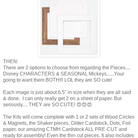
THEN:
There are 2 options to choose from regarding the Pieces....
Disney CHARACTERS & SEASONAL Mickeys......Your
going to want them BOTH!!! LOL they are SO cute!
Each image is just about 6.5" in size when they are all said
& done. I can only really get 2 on a sheet of paper. But
seriously.... THEY are SO CUTE! 😍😍😍
The Kits will come complete with 1 or 2 sets of Wood Circles
& Magnets, the Shaker pieces, Glitter Cardstock, Dots, Foil
paper, our amazing CTMH Cardstock ALL PRE-CUT and
ready for assembly! Even the thin cut pieces. It also includes