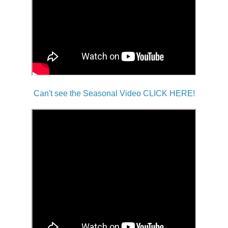
Can't see the Seasonal Video CLICK HERE!