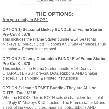
SEASONAL Mickeys Set
THE OPTIONS:
Are you ready to SHOP?
OPTION 1) Seasonal Mickey BUNDLE w/ Frame Starter
Pre-Cut Kit $78
This includes the Frame Starter bundle & 14 Seasonal
Mickeys all pre-cut. Dots, Ribbons AND Shaker pieces. Plus
shipping & Printed instructions!
OPTION 2) Disney Characters BUNDLE w/ Frame Starter
Pre-Cut Kit $78
This includes the Frame Starter bundle & 14 Disney
CHARACTERS all pre-cut. Dots, Ribbons AND Shaker
pieces. Plus shipping & Printed instructions!
OPTION 3) I can't RESIST Bundle - They are ALL so
CUTE! Total $119!
Whoooo HOOO! This is BOTH sets of characters for a total
of 29 qty 6" Mickeys & Characters, The Frame starter kit and
2 sets of the wood circles, magnets, dots, ribbons AND