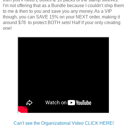
I'm not offering that as a Bundle because I couldn't ship them
to me & then to you and save you any money. As a VIP
though, you can SAVE 15% on your NEXT order, making it
around $78 to protect BOTH sets! Half if your only creating
one!
Can't see the Organizational Video CLICK HERE!