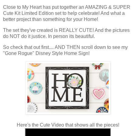
Close to My Heart has put together an AMAZING & SUPER
Cute Kit Limited Edition set to help celebrate! And what a
better project than something for your Home!
The set they've created is REALLY CUTE! And the pictures
do NOT do it justice. In person its beautiful.
So check that out first.... AND THEN scroll down to see my
"Gone Rogue" Disney Style Home Sign!
Here's the Cute Video that shows all the pieces!