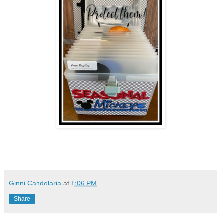
Ginni Candelaria
at
8:06 PM
Share