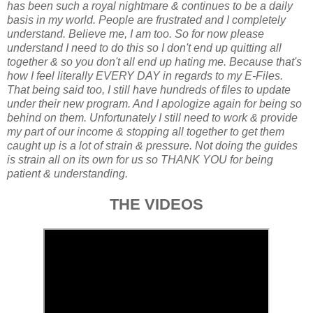
has been such a royal nightmare & continues to be a daily
basis in my world. People are frustrated and I completely
understand. Believe me, I am too. So for now please
understand I need to do this so I don't end up quitting all
together & so you don't all end up hating me. Because that's
how I feel literally EVERY DAY in regards to my E-Files.
That being said too, I still have hundreds of files to update
under their new program. And I apologize again for being so
behind on them. Unfortunately I still need to work & provide
my part of our income & stopping all together to get them
caught up is a lot of strain & pressure. Not doing the guides
is strain all on its own for us so THANK YOU for being
patient & understanding.
THE VIDEOS