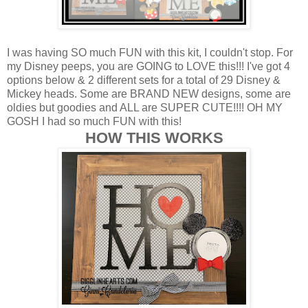
I was having SO much FUN with this kit, I couldn't stop. For
my Disney peeps, you are GOING to LOVE this!!! I've got 4
options below & 2 different sets for a total of 29 Disney &
Mickey heads. Some are BRAND NEW designs, some are
oldies but goodies and ALL are SUPER CUTE!!!! OH MY
GOSH I had so much FUN with this!
HOW THIS WORKS