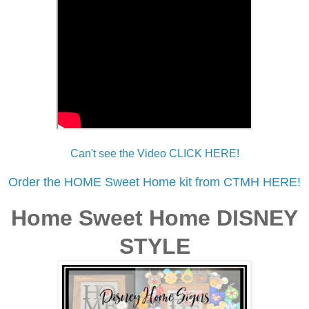
Can't see the Video CLICK HERE!
Order the HOME Sweet Home kit from CTMH HERE!
Home Sweet Home DISNEY
STYLE