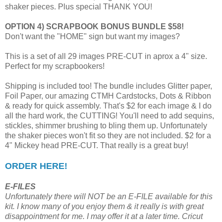
shaker pieces. Plus special THANK YOU!
OPTION 4) SCRAPBOOK BONUS BUNDLE $58!
Don't want the "HOME" sign but want my images?
This is a set of all 29 images PRE-CUT in aprox a 4" size.
Perfect for my scrapbookers!
Shipping is included too! The bundle includes Glitter paper,
Foil Paper, our amazing CTMH Cardstocks, Dots & Ribbon
& ready for quick assembly. That's $2 for each image & I do
all the hard work, the CUTTING! You'll need to add sequins,
stickles, shimmer brushing to bling them up. Unfortunately
the shaker pieces won't fit so they are not included. $2 for a
4" Mickey head PRE-CUT. That really is a great buy!
ORDER HERE!
E-FILES
Unfortunately there will NOT be an E-FILE available for this
kit. I know many of you enjoy them & it really is with great
disappointment for me. I may offer it at a later time. Cricut