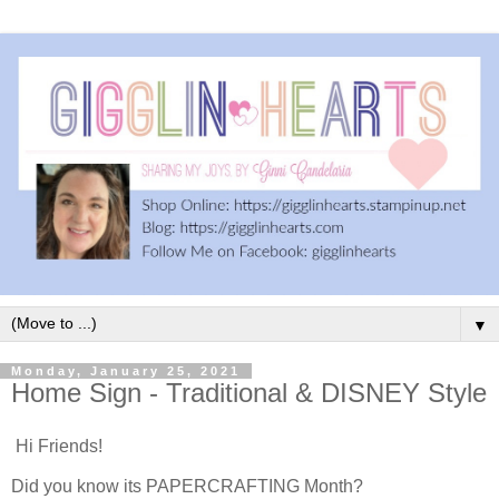
▼
Monday, January 25, 2021
Home Sign - Traditional & DISNEY Style
Hi Friends!
Did you know its PAPERCRAFTING Month?