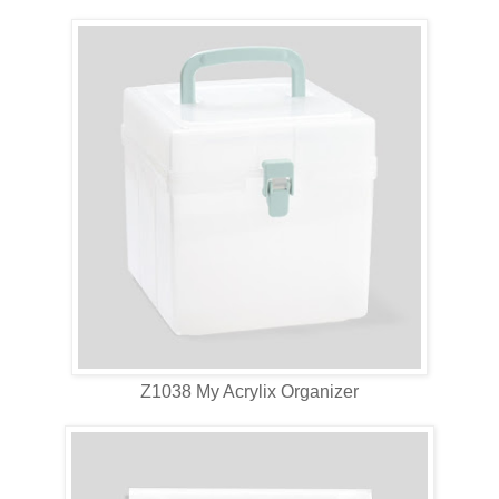
Z1038 My Acrylix Organizer