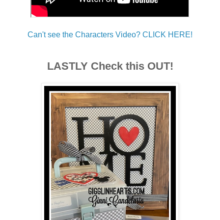
Can't see the Characters Video? CLICK HERE!
LASTLY Check this OUT!