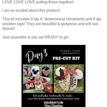
LOVE LOVE LOVE putting these together!
I am so excited about this product!
This kit includes 6 qty 4" dimensional Ornaments and 8 qty
wooden tags! They are beautiful & gorgeous and will last
forever!
Just assemble & you are READY to go!