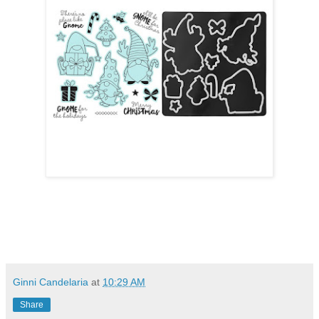
Ginni Candelaria
at
10:29 AM
Share