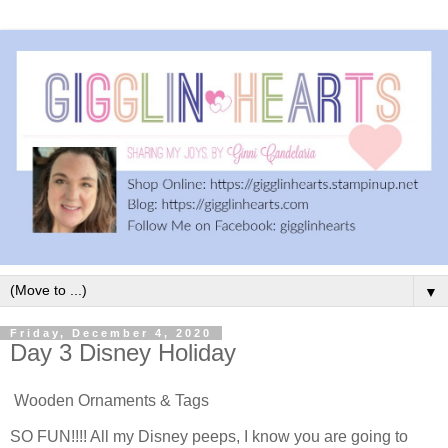
▼
Friday, December 4, 2020
Day 3 Disney Holiday
Wooden Ornaments & Tags
SO FUN!!!! All my Disney peeps, I know you are going to