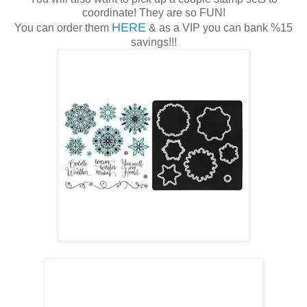
coordinate! They are so FUN!
HERE
You can order them
& as a VIP you can bank %15
savings!!!