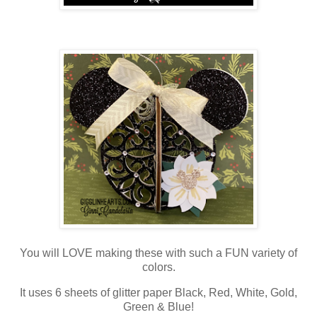
You will LOVE making these with such a FUN variety of
colors.
It uses 6 sheets of glitter paper Black, Red, White, Gold,
Green & Blue!