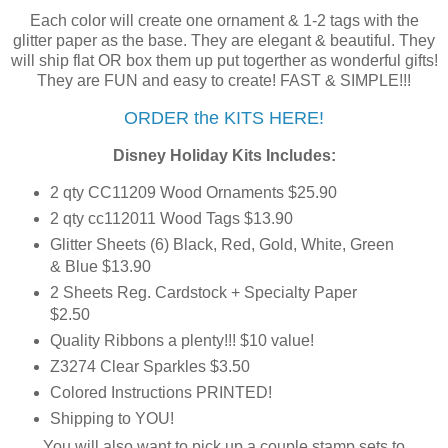
Each color will create one ornament & 1-2 tags with the
glitter paper as the base. They are elegant & beautiful. They
will ship flat OR box them up put togerther as wonderful gifts!
They are FUN and easy to create! FAST & SIMPLE!!!
ORDER the KITS HERE!
Disney Holiday Kits Includes:
2 qty CC11209 Wood Ornaments $25.90
2 qty cc112011 Wood Tags $13.90
Glitter Sheets (6) Black, Red, Gold, White, Green
& Blue $13.90
2 Sheets Reg. Cardstock + Specialty Paper
$2.50
Quality Ribbons a plenty!!! $10 value!
Z3274 Clear Sparkles $3.50
Colored Instructions PRINTED!
Shipping to YOU!
You will also want to pick up a couple stamp sets to