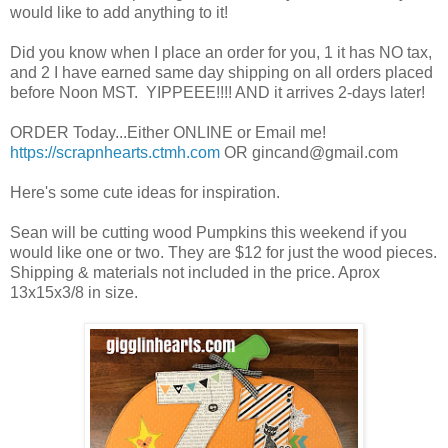
would like to add anything to it!
Did you know when I place an order for you, 1 it has NO tax,
and 2 I have earned same day shipping on all orders placed
before Noon MST. YIPPEEE!!!! AND it arrives 2-days later!
ORDER Today...Either ONLINE or Email me!
https://scrapnhearts.ctmh.com
OR gincand@gmail.com
Here's some cute ideas for inspiration.
Sean will be cutting wood Pumpkins this weekend if you
would like one or two. They are $12 for just the wood pieces.
Shipping & materials not included in the price. Aprox
13x15x3/8 in size.