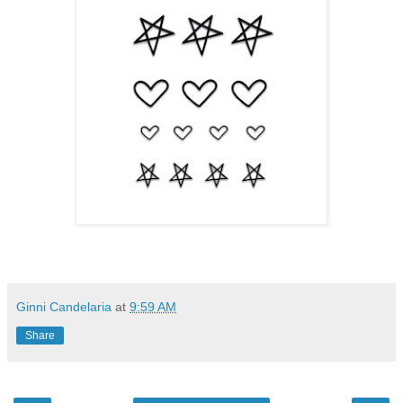
Ginni Candelaria
at
9:59 AM
Share