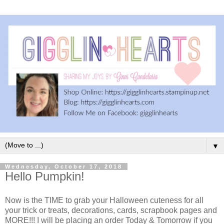
▼
Wednesday, October 17, 2018
Hello Pumpkin!
Now is the TIME to grab your Halloween cuteness for all
your trick or treats, decorations, cards, scrapbook pages and
MORE!!! I will be placing an order Today & Tomorrow if you