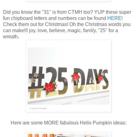
Did you know the "31" is from CTMH too? YUP these super
fun chipboard letters and numbers can be found
HERE
!
Check them out for Christmas! Oh the Christmas words you
can make!!! joy, love, believe, magic, family, "25" for a
wreath.
Here are some MORE fabulous Hello Pumpkin ideas: